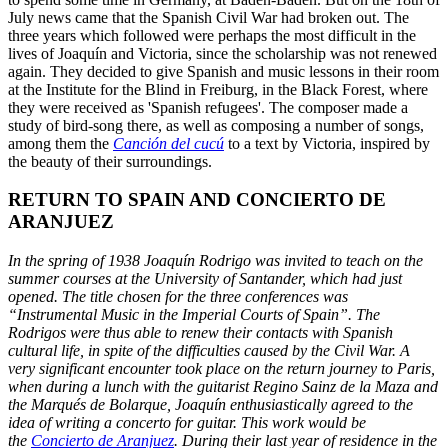
July news came that the Spanish Civil War had broken out. The
three years which followed were perhaps the most difficult in the
lives of Joaquín and Victoria, since the scholarship was not renewed
again. They decided to give Spanish and music lessons in their room
at the Institute for the Blind in Freiburg, in the Black Forest, where
they were received as 'Spanish refugees'. The composer made a
study of bird-song there, as well as composing a number of songs,
among them the
Canción del cucú
to a text by Victoria, inspired by
the beauty of their surroundings.
RETURN TO SPAIN AND CONCIERTO DE
ARANJUEZ
In the spring of 1938 Joaquín Rodrigo was invited to teach on the
summer courses at the University of Santander, which had just
opened. The title chosen for the three conferences was
“Instrumental Music in the Imperial Courts of Spain”. The
Rodrigos were thus able to renew their contacts with Spanish
cultural life, in spite of the difficulties caused by the Civil War. A
very significant encounter took place on the return journey to Paris,
when during a lunch with the guitarist Regino Sainz de la Maza and
the Marqués de Bolarque, Joaquín enthusiastically agreed to the
idea of writing a concerto for guitar. This work would be
the
Concierto de Aranjuez
. During their last year of residence in the