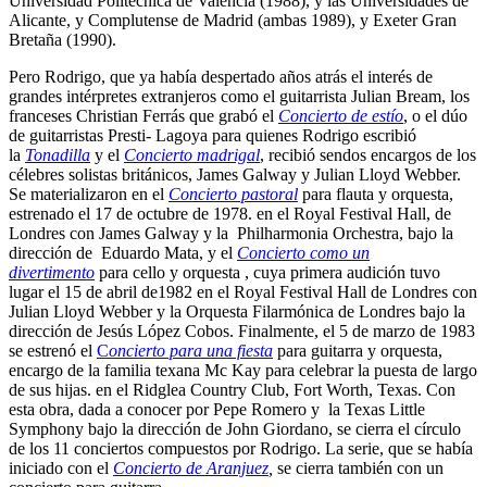
Universidad Politécnica de Valencia (1988), y las Universidades de
Alicante, y Complutense de Madrid (ambas 1989), y Exeter Gran
Bretaña (1990).
Pero Rodrigo, que ya había despertado años atrás el interés de
grandes intérpretes extranjeros como el guitarrista Julian Bream, los
franceses Christian Ferrás que grabó el
Concierto de estío
, o el dúo
de guitarristas Presti- Lagoya para quienes Rodrigo escribió
la
Tonadilla
y el
Concierto madrigal
, recibió sendos encargos de los
célebres solistas británicos, James Galway y Julian Lloyd Webber.
Se materializaron en el
Concierto pastoral
para flauta y orquesta,
estrenado el 17 de octubre de 1978. en el Royal Festival Hall, de
Londres con James Galway y la Philharmonia Orchestra, bajo la
dirección de Eduardo Mata, y el
Concierto como un
divertimento
para cello y orquesta , cuya primera audición tuvo
lugar el 15 de abril de1982 en el Royal Festival Hall de Londres con
Julian Lloyd Webber y la Orquesta Filarmónica de Londres bajo la
dirección de Jesús López Cobos. Finalmente, el 5 de marzo de 1983
se estrenó el
C
oncierto para una fiesta
para guitarra y orquesta,
encargo de la familia texana Mc Kay para celebrar la puesta de largo
de sus hijas. en el Ridglea Country Club, Fort Worth, Texas. Con
esta obra, dada a conocer por Pepe Romero y la Texas Little
Symphony bajo la dirección de John Giordano, se cierra el círculo
de los 11 conciertos compuestos por Rodrigo. La serie, que se había
iniciado con el
Concierto de Aranjuez
,
se cierra también con un