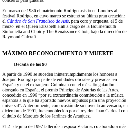
concierto para guitarra.
En marzo de 1986 el matrimonio Rodrigo asistió en Londres al
festival Rodrigo, en cuyo marco se estrenó su última gran creación:
el
Cántico de San Francisco de Asís
, para coro y orquesta, el 5 de
marzo en el Queen Elizabeth Hall a cargo de la Bournemouth
Sinfonietta and Choir y The Renaissance Choir, bajo la dirección de
Raymond Calcraft.
MÁXIMO RECONOCIMIENTO Y MUERTE
Década de los 90
A partir de 1990 se suceden ininterrumpidamente los honores a
Joaquín Rodrigo por parte de entidades oficiales y privadas en
España y en el extranjero. Culminan con el más alto galardón
otorgado en España, el premio Príncipe de Asturias de las Artes,
concedido en 1996 “por su extraordinaria contribución a la música
española a la que ha aportado nuevos impulsos para una proyección
universal". Anteriormente, con ocasión de su noventa aniversario, en
diciembre de 1991, fue ennoblecido por el rey don Juan Carlos I con
el título de Marqués de los Jardines de Aranjuez.
El 21 de julio de 1997 falleció su esposa Victoria, colaboradora más