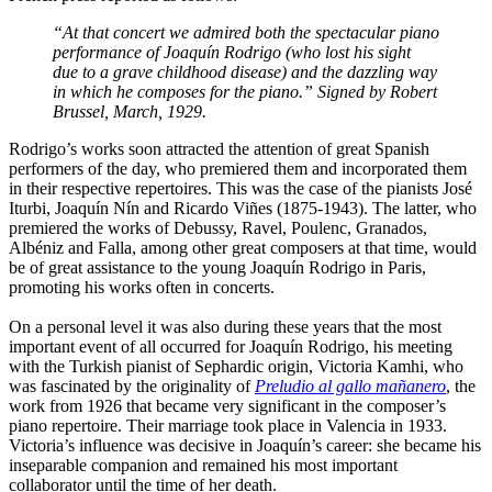
“At that concert we admired both the spectacular piano
performance of Joaquín Rodrigo (who lost his sight
due to a grave childhood disease) and the dazzling way
in which he composes for the piano.” Signed by Robert
Brussel, March, 1929.
Rodrigo’s works soon attracted the attention of great Spanish
performers of the day, who premiered them and incorporated them
in their respective repertoires. This was the case of the pianists José
Iturbi, Joaquín Nín and Ricardo Viñes (1875-1943). The latter, who
premiered the works of Debussy, Ravel, Poulenc, Granados,
Albéniz and Falla, among other great composers at that time, would
be of great assistance to the young Joaquín Rodrigo in Paris,
promoting his works often in concerts.
On a personal level it was also during these years that the most
important event of all occurred for Joaquín Rodrigo, his meeting
with the Turkish pianist of Sephardic origin, Victoria Kamhi, who
was fascinated by the originality of
Preludio al gallo mañanero
, the
work from 1926 that became very significant in the composer’s
piano repertoire. Their marriage took place in Valencia in 1933.
Victoria’s influence was decisive in Joaquín’s career: she became his
inseparable companion and remained his most important
collaborator until the time of her death.