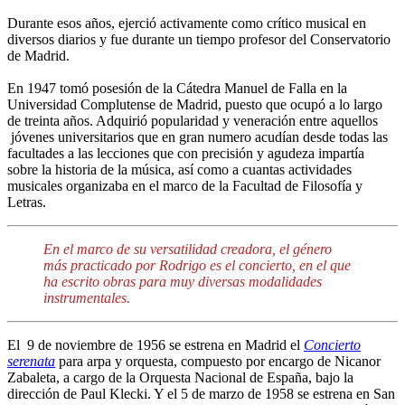
Durante esos años, ejerció activamente como crítico musical en
diversos diarios y fue durante un tiempo profesor del Conservatorio
de Madrid.
En 1947 tomó posesión de la Cátedra Manuel de Falla en la
Universidad Complutense de Madrid, puesto que ocupó a lo largo
de treinta años. Adquirió popularidad y veneración entre aquellos
jóvenes universitarios que en gran numero acudían desde todas las
facultades a las lecciones que con precisión y agudeza impartía
sobre la historia de la música, así como a cuantas actividades
musicales organizaba en el marco de la Facultad de Filosofía y
Letras.
En el marco de su versatilidad creadora, el género
más practicado por Rodrigo es el concierto, en el que
ha escrito obras para muy diversas modalidades
instrumentales.
El 9 de noviembre de 1956 se estrena en Madrid el
Concierto
serenata
para arpa y orquesta, compuesto por encargo de Nicanor
Zabaleta, a cargo de la Orquesta Nacional de España, bajo la
dirección de Paul Klecki. Y el 5 de marzo de 1958 se estrena en San