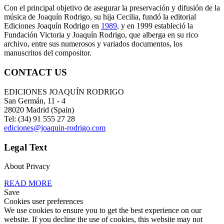
Con el principal objetivo de asegurar la preservación y difusión de la
música de Joaquín Rodrigo, su hija Cecilia, fundó la editorial
Ediciones Joaquín Rodrigo en
1989
, y en 1999 estableció la
Fundación Victoria y Joaquín Rodrigo, que alberga en su rico
archivo, entre sus numerosos y variados documentos, los
manuscritos del compositor.
CONTACT US
EDICIONES JOAQUÍN RODRIGO
San Germán, 11 - 4
28020 Madrid (Spain)
Tel: (34) 91 555 27 28
ediciones@joaquin-rodrigo.com
Legal Text
About Privacy
READ MORE
Save
Cookies user preferences
We use cookies to ensure you to get the best experience on our
website. If you decline the use of cookies, this website may not