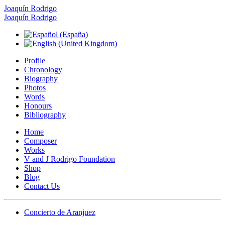
Joaquín Rodrigo
Joaquín Rodrigo
Profile
Chronology
Biography
Photos
Words
Honours
Bibliography
Home
Composer
Works
V and J Rodrigo Foundation
Shop
Blog
Contact Us
Concierto de Aranjuez