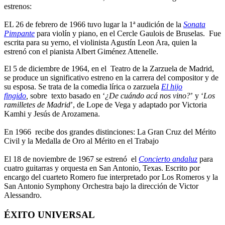
estrenos:
EL 26 de febrero de 1966 tuvo lugar la 1ª audición de la
Sonata
Pimpante
para violín y piano, en el Cercle Gaulois de Bruselas. Fue
escrita para su yerno, el violinista Agustín Leon Ara, quien la
estrenó con el pianista Albert Giménez Attenelle.
El 5 de diciembre de 1964, en el Teatro de la Zarzuela de Madrid,
se produce un significativo estreno en la carrera del compositor y de
su esposa. Se trata de la comedia lírica o zarzuela
El hijo
fingido
,
sobre texto basado en ‘
¿De cuándo acá nos vino?
’ y ‘
Los
ramilletes de Madrid
’, de Lope de Vega y adaptado por Victoria
Kamhi y Jesús de Arozamena.
En 1966 recibe dos grandes distinciones: La Gran Cruz del Mérito
Civil y la Medalla de Oro al Mérito en el Trabajo
El 18 de noviembre de 1967 se estrenó el
Concierto andaluz
para
cuatro guitarras y orquesta en San Antonio, Texas. Escrito por
encargo del cuarteto Romero fue interpretado por Los Romeros y la
San Antonio Symphony Orchestra bajo la dirección de Victor
Alessandro.
ÉXITO UNIVERSAL