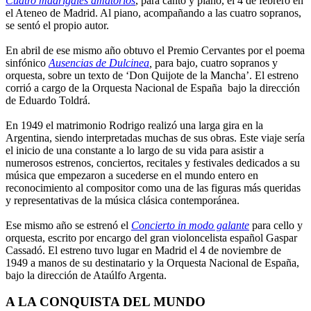
Cuatro madrigales amatorios
, para canto y piano, el 4 de febrero en
el Ateneo de Madrid. Al piano, acompañando a las cuatro sopranos,
se sentó el propio autor.
En abril de ese mismo año obtuvo el Premio Cervantes por el poema
sinfónico
Ausencias de Dulcinea
,
para bajo, cuatro sopranos y
orquesta, sobre un texto de ‘Don Quijote de la Mancha’. El estreno
corrió a cargo de la Orquesta Nacional de España bajo la dirección
de Eduardo Toldrá.
En 1949 el matrimonio Rodrigo realizó una larga gira en la
Argentina, siendo interpretadas muchas de sus obras. Este viaje sería
el inicio de una constante a lo largo de su vida para asistir a
numerosos estrenos, conciertos, recitales y festivales dedicados a su
música que empezaron a sucederse en el mundo entero en
reconocimiento al compositor como una de las figuras más queridas
y representativas de la música clásica contemporánea.
Ese mismo año se estrenó el
Concierto in modo galante
para cello y
orquesta, escrito por encargo del gran violoncelista español Gaspar
Cassadó. El estreno tuvo lugar en Madrid el 4 de noviembre de
1949 a manos de su destinatario y la Orquesta Nacional de España,
bajo la dirección de Ataúlfo Argenta.
A LA CONQUISTA DEL MUNDO