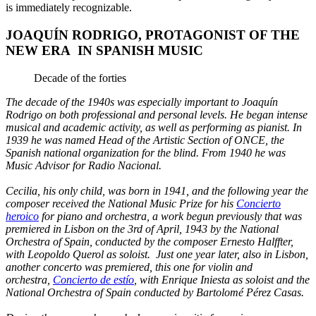
is immediately recognizable.
JOAQUÍN RODRIGO, PROTAGONIST OF THE
NEW ERA IN SPANISH MUSIC
Decade of the forties
The decade of the 1940s was especially important to Joaquín
Rodrigo on both professional and personal levels. He began intense
musical and academic activity, as well as performing as pianist. In
1939 he was named Head of the Artistic Section of ONCE, the
Spanish national organization for the blind. From 1940 he was
Music Advisor for Radio Nacional.
Cecilia, his only child, was born in 1941, and the following year the
composer received the National Music Prize for his
Concierto
heroico
for piano and orchestra, a work begun previously that was
premiered in Lisbon on the 3rd of April, 1943 by the National
Orchestra of Spain, conducted by the composer Ernesto Halffter,
with Leopoldo Querol as soloist. Just one year later, also in Lisbon,
another concerto was premiered, this one for violin and
orchestra,
Concierto de estío
, with Enrique Iniesta as soloist and the
National Orchestra of Spain conducted by Bartolomé Pérez Casas.