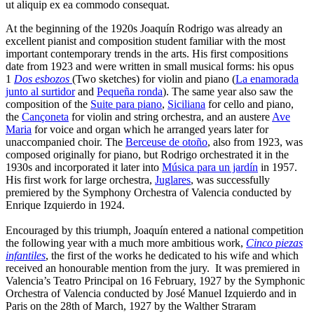
ut aliquip ex ea commodo consequat.
At the beginning of the 1920s Joaquín Rodrigo was already an
excellent pianist and composition student familiar with the most
important contemporary trends in the arts. His first compositions
date from 1923 and were written in small musical forms: his opus
1
Dos esbozos
(Two sketches) for violin and piano (
La enamorada
junto al surtidor
and
Pequeña ronda
). The same year also saw the
composition of the
Suite para piano
,
Siciliana
for cello and piano,
the
Cançoneta
for violin and string orchestra, and an austere
Ave
Maria
for voice and organ which he arranged years later for
unaccompanied choir. The
Berceuse de otoño
, also from 1923, was
composed originally for piano, but Rodrigo orchestrated it in the
1930s and incorporated it later into
Música para un jardín
in 1957.
His first work for large orchestra,
Juglares
, was successfully
premiered by the Symphony Orchestra of Valencia conducted by
Enrique Izquierdo in 1924.
Encouraged by this triumph, Joaquín entered a national competition
the following year with a much more ambitious work,
Cinco piezas
infantiles
, the first of the works he dedicated to his wife and which
received an honourable mention from the jury. It was premiered in
Valencia’s Teatro Principal on 16 February, 1927 by the Symphonic
Orchestra of Valencia conducted by José Manuel Izquierdo and in
Paris on the 28th of March, 1927 by the Walther Straram