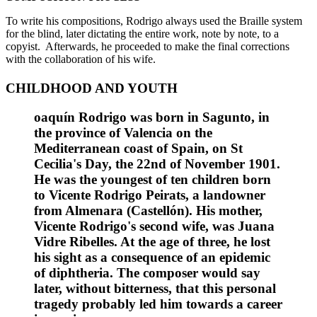
To write his compositions, Rodrigo always used the Braille system
for the blind, later dictating the entire work, note by note, to a
copyist. Afterwards, he proceeded to make the final corrections
with the collaboration of his wife.
CHILDHOOD AND YOUTH
oaquín Rodrigo was born in Sagunto, in
the province of Valencia on the
Mediterranean coast of Spain, on St
Cecilia's Day, the 22nd of November 1901.
He was the youngest of ten children born
to Vicente Rodrigo Peirats, a landowner
from Almenara (Castellón). His mother,
Vicente Rodrigo's second wife, was Juana
Vidre Ribelles. At the age of three, he lost
his sight as a consequence of an epidemic
of diphtheria. The composer would say
later, without bitterness, that this personal
tragedy probably led him towards a career