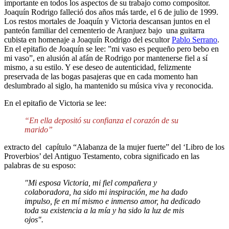
importante en todos los aspectos de su trabajo como compositor.
Joaquín Rodrigo falleció dos años más tarde, el 6 de julio de 1999.
Los restos mortales de Joaquín y Victoria descansan juntos en el
panteón familiar del cementerio de Aranjuez bajo una guitarra
cubista en homenaje a Joaquín Rodrigo del escultor
Pablo Serrano
.
En el epitafio de Joaquín se lee: ”mi vaso es pequeño pero bebo en
mi vaso”, en alusión al afán de Rodrigo por mantenerse fiel a sí
mismo, a su estilo. Y ese deseo de autenticidad, felizmente
preservada de las bogas pasajeras que en cada momento han
deslumbrado al siglo, ha mantenido su música viva y reconocida.
En el epitafio de Victoria se lee:
“En ella depositó su confianza el corazón de su
marido”
extracto del capítulo “Alabanza de la mujer fuerte” del ‘Libro de los
Proverbios’ del Antiguo Testamento, cobra significado en las
palabras de su esposo:
"Mi esposa Victoria, mi fiel compañera y
colaboradora, ha sido mi inspiración, me ha dado
impulso, fe en mí mismo e inmenso amor, ha dedicado
toda su existencia a la mía y ha sido la luz de mis
ojos".