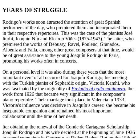
YEARS OF STRUGGLE
Rodrigo’s works soon attracted the attention of great Spanish
performers of the day, who premiered them and incorporated them
in their respective repertoires. This was the case of the pianists José
Iturbi, Joaquín Nín and Ricardo Viñes (1875-1943). The latter, who
premiered the works of Debussy, Ravel, Poulenc, Granados,
Albéniz and Falla, among other great composers at that time, would
be of great assistance to the young Joaquín Rodrigo in Paris,
promoting his works often in concerts.
On a personal level it was also during these years that the most
important event of all occurred for Joaquín Rodrigo, his meeting
with the Turkish pianist of Sephardic origin, Victoria Kamhi, who
was fascinated by the originality of
Preludio al gallo mañanero
, the
work from 1926 that became very significant in the composer’s
piano repertoire. Their marriage took place in Valencia in 1933.
Victoria’s influence was decisive in Joaquín’s career: she became his
inseparable companion and remained his most important
collaborator until the time of her death.
fter obtaining the renewal of the Conde de Cartagena Scholarship,
Joaquín Rodrigo and his wife decided at the beginning of June 1936
to spend some time in Germany, at Baden-Baden. But on the 18th of