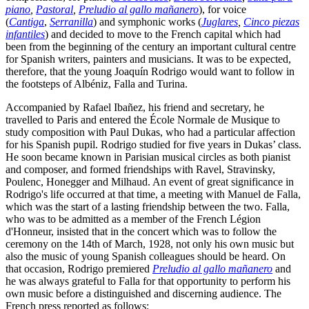
piano
,
Pastoral
,
Preludio al gallo mañanero
), for voice
(
Cantiga
,
Serranilla
) and symphonic works (
Juglares
,
Cinco piezas
infantiles
) and decided to move to the French capital which had
been from the beginning of the century an important cultural centre
for Spanish writers, painters and musicians. It was to be expected,
therefore, that the young Joaquín Rodrigo would want to follow in
the footsteps of Albéniz, Falla and Turina.
Accompanied by Rafael Ibañez, his friend and secretary, he
travelled to Paris and entered the École Normale de Musique to
study composition with Paul Dukas, who had a particular affection
for his Spanish pupil. Rodrigo studied for five years in Dukas’ class.
He soon became known in Parisian musical circles as both pianist
and composer, and formed friendships with Ravel, Stravinsky,
Poulenc, Honegger and Milhaud. An event of great significance in
Rodrigo's life occurred at that time, a meeting with Manuel de Falla,
which was the start of a lasting friendship between the two. Falla,
who was to be admitted as a member of the French Légion
d'Honneur, insisted that in the concert which was to follow the
ceremony on the 14th of March, 1928, not only his own music but
also the music of young Spanish colleagues should be heard. On
that occasion, Rodrigo premiered
Preludio al gallo mañanero
and
he was always grateful to Falla for that opportunity to perform his
own music before a distinguished and discerning audience. The
French press reported as follows: