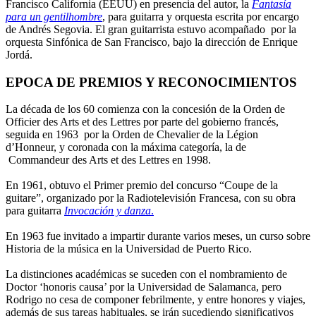
Francisco California (EEUU) en presencia del autor, la
Fantasía
para un gentilhombre
, para guitarra y orquesta escrita por encargo
de Andrés Segovia. El gran guitarrista estuvo acompañado por la
orquesta Sinfónica de San Francisco, bajo la dirección de Enrique
Jordá.
EPOCA DE PREMIOS Y RECONOCIMIENTOS
La década de los 60 comienza con la concesión de la Orden de
Officier des Arts et des Lettres por parte del gobierno francés,
seguida en 1963 por la Orden de Chevalier de la Légion
d’Honneur, y coronada con la máxima categoría, la de
Commandeur des Arts et des Lettres en 1998.
En 1961, obtuvo el Primer premio del concurso “Coupe de la
guitare”, organizado por la Radiotelevisión Francesa, con su obra
para guitarra
Invocación y danza
.
En 1963 fue invitado a impartir durante varios meses, un curso sobre
Historia de la música en la Universidad de Puerto Rico.
La distinciones académicas se suceden con el nombramiento de
Doctor ‘honoris causa’ por la Universidad de Salamanca, pero
Rodrigo no cesa de componer febrilmente, y entre honores y viajes,
además de sus tareas habituales, se irán sucediendo significativos