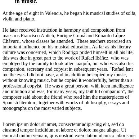
in music.
At the age of eight in Valencia, he began his musical studies of solfa,
violin and piano.
He later received instruction in harmony and composition from
maestros Francisco Antich, Enrique Gomá and Eduardo López
Chávarri, whose classes he attended. These teachers exercised an
important influence on his musical education. As far as his literary
culture was concerned, which Rodrigo prided himself in all his life,
this was due in great part to the work of Rafael Ibáñez, who was
employed by the family to look after Joaquín, but who was also his
companion, secretary and copyist in subsequent years. "Rafael lent
me the eyes I did not have, and in addition he copied my music,
without knowing music, but he copied it wonderfully, better than a
professional copyist. He was a great person, with keen intelligence
and intuition and was, for many years, my faithful companion", the
composer said about the friend who read him the masterpieces of
Spanish literature, together with works of philosophy, essays and
monographs on the most varied subjects.
Lorem ipsum dolor sit amet, consectetur adipiscing elit, sed do
eiusmod tempor incididunt ut labore et dolore magna aliqua. Ut
enim ad minim veniam, quis nostrud exercitation ullamco laboris nisi