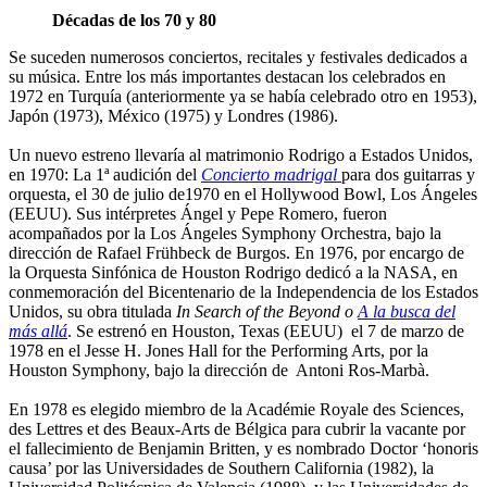
Décadas de los 70 y 80
Se suceden numerosos conciertos, recitales y festivales dedicados a
su música. Entre los más importantes destacan los celebrados en
1972 en Turquía (anteriormente ya se había celebrado otro en 1953),
Japón (1973), México (1975) y Londres (1986).
Un nuevo estreno llevaría al matrimonio Rodrigo a Estados Unidos,
en 1970: La 1ª audición del
Concierto madrigal
para dos guitarras y
orquesta, el 30 de julio de1970 en el Hollywood Bowl, Los Ángeles
(EEUU). Sus intérpretes Ángel y Pepe Romero, fueron
acompañados por la Los Ángeles Symphony Orchestra, bajo la
dirección de Rafael Frühbeck de Burgos. En 1976, por encargo de
la Orquesta Sinfónica de Houston Rodrigo dedicó a la NASA, en
conmemoración del Bicentenario de la Independencia de los Estados
Unidos, su obra titulada
In Search of the Beyond o
A la busca del
más allá
. Se estrenó en Houston, Texas (EEUU) el 7 de marzo de
1978 en el Jesse H. Jones Hall for the Performing Arts, por la
Houston Symphony, bajo la dirección de Antoni Ros-Marbà.
En 1978 es elegido miembro de la Académie Royale des Sciences,
des Lettres et des Beaux-Arts de Bélgica para cubrir la vacante por
el fallecimiento de Benjamin Britten, y es nombrado Doctor ‘honoris
causa’ por las Universidades de Southern California (1982), la