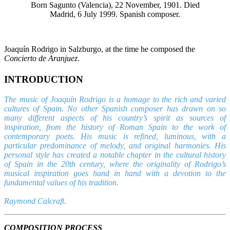
Born Sagunto (Valencia), 22 November, 1901. Died
Madrid, 6 July 1999. Spanish composer.
Joaquín Rodrigo in Salzburgo, at the time he composed the
Concierto de Aranjuez
.
INTRODUCTION
The music of Joaquín Rodrigo is a homage to the rich and varied
cultures of Spain. No other Spanish composer has drawn on so
many different aspects of his country’s spirit as sources of
inspiration, from the history of Roman Spain to the work of
contemporary poets. His music is refined, luminous, with a
particular predominance of melody, and original harmonies. His
personal style has created a notable chapter in the cultural history
of Spain in the 20th century, where the originality of Rodrigo’s
musical inspiration goes hand in hand with a devotion to the
fundamental values of his tradition.
Raymond Calcraft.
COMPOSITION PROCESS