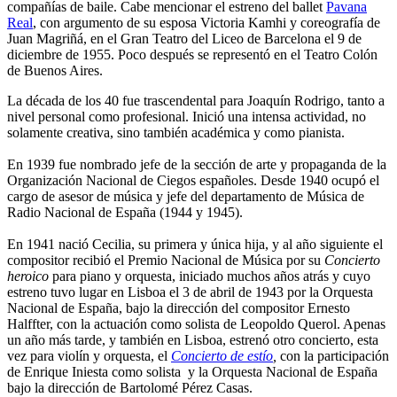
compañías de baile. Cabe mencionar el estreno del ballet
Pavana
Real
, con argumento de su esposa Victoria Kamhi y coreografía de
Juan Magriñá, en el Gran Teatro del Liceo de Barcelona el 9 de
diciembre de 1955. Poco después se representó en el Teatro Colón
de Buenos Aires.
La década de los 40 fue trascendental para Joaquín Rodrigo, tanto a
nivel personal como profesional. Inició una intensa actividad, no
solamente creativa, sino también académica y como pianista.
En 1939 fue nombrado jefe de la sección de arte y propaganda de la
Organización Nacional de Ciegos españoles. Desde 1940 ocupó el
cargo de asesor de música y jefe del departamento de Música de
Radio Nacional de España (1944 y 1945).
En 1941 nació Cecilia, su primera y única hija, y al año siguiente el
compositor recibió el Premio Nacional de Música por su
Concierto
heroico
para piano y orquesta, iniciado muchos años atrás y cuyo
estreno tuvo lugar en Lisboa el 3 de abril de 1943 por la Orquesta
Nacional de España, bajo la dirección del compositor Ernesto
Halffter, con la actuación como solista de Leopoldo Querol. Apenas
un año más tarde, y también en Lisboa, estrenó otro concierto, esta
vez para violín y orquesta, el
Concierto de estío
,
con la participación
de Enrique Iniesta como solista y la Orquesta Nacional de España
bajo la dirección de Bartolomé Pérez Casas.