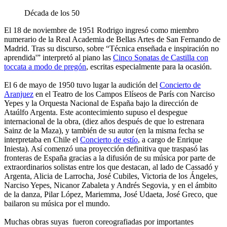
Década de los 50
El 18 de noviembre de 1951 Rodrigo ingresó como miembro
numerario de la Real Academia de Bellas Artes de San Fernando de
Madrid. Tras su discurso, sobre “Técnica enseñada e inspiración no
aprendida'” interpretó al piano las
Cinco Sonatas de Castilla
con
toccata a modo de pregón
, escritas especialmente para la ocasión.
El 6 de mayo de 1950 tuvo lugar la audición del
Concierto de
Aranjuez
en el Teatro de los Campos Elíseos de París con Narciso
Yepes y la Orquesta Nacional de España bajo la dirección de
Ataúlfo Argenta. Este acontecimiento supuso el despegue
internacional de la obra, (diez años después de que lo estrenara
Sainz de la Maza), y también de su autor (en la misma fecha se
interpretaba en Chile el
Concierto de estío
, a cargo de Enrique
Iniesta). Así comenzó una proyección definitiva que traspasó las
fronteras de España gracias a la difusión de su música por parte de
extraordinarios solistas entre los que destacan, al lado de Cassadó y
Argenta, Alicia de Larrocha, José Cubiles, Victoria de los Ángeles,
Narciso Yepes, Nicanor Zabaleta y Andrés Segovia, y en el ámbito
de la danza, Pilar López, Mariemma, José Udaeta, José Greco, que
bailaron su música por el mundo.
Muchas obras suyas fueron coreografiadas por importantes