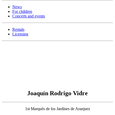
News
For children
Concerts and events
Rentals
Licensing
Joaquín Rodrigo Vidre
1st Marqués de los Jardines de Aranjuez