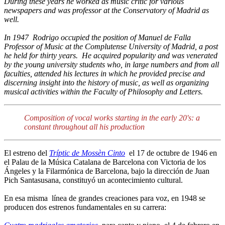
During these years he worked as music critic for various
newspapers and was professor at the Conservatory of Madrid as
well.
In 1947 Rodrigo occupied the position of Manuel de Falla
Professor of Music at the Complutense University of Madrid, a post
he held for thirty years. He acquired popularity and was venerated
by the young university students who, in large numbers and from all
faculties, attended his lectures in which he provided precise and
discerning insight into the history of music, as well as organizing
musical activities within the Faculty of Philosophy and Letters.
Composition of vocal works starting in the early 20's: a
constant throughout all his production
El estreno del
Tríptic de Mossèn Cinto
el 17 de octubre de 1946 en
el Palau de la Música Catalana de Barcelona con Victoria de los
Ángeles y la Filarmónica de Barcelona, bajo la dirección de Juan
Pich Santasusana, constituyó un acontecimiento cultural.
En esa misma línea de grandes creaciones para voz, en 1948 se
producen dos estrenos fundamentales en su carrera: