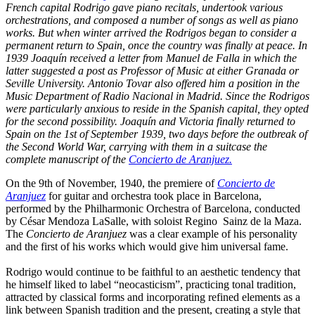
French capital Rodrigo gave piano recitals, undertook various
orchestrations, and composed a number of songs as well as piano
works. But when winter arrived the Rodrigos began to consider a
permanent return to Spain, once the country was finally at peace. In
1939 Joaquín received a letter from Manuel de Falla in which the
latter suggested a post as Professor of Music at either Granada or
Seville University. Antonio Tovar also offered him a position in the
Music Department of Radio Nacional in Madrid. Since the Rodrigos
were particularly anxious to reside in the Spanish capital, they opted
for the second possibility. Joaquín and Victoria finally returned to
Spain on the 1st of September 1939, two days before the outbreak of
the Second World War, carrying with them in a suitcase the
complete manuscript of the
Concierto de Aranjuez
.
On the 9th of November, 1940, the premiere of
Concierto de
Aranjuez
for guitar and orchestra took place in Barcelona,
performed by the Philharmonic Orchestra of Barcelona, conducted
by César Mendoza LaSalle, with soloist Regino Sainz de la Maza.
The
Concierto de Aranjuez
was a clear example of his personality
and the first of his works which would give him universal fame.
Rodrigo would continue to be faithful to an aesthetic tendency that
he himself liked to label “neocasticism”, practicing tonal tradition,
attracted by classical forms and incorporating refined elements as a
link between Spanish tradition and the present, creating a style that