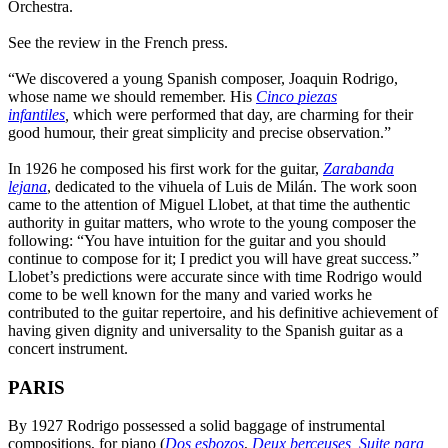
Orchestra.
See the review in the French press.
“We discovered a young Spanish composer, Joaquin Rodrigo,
whose name we should remember. His
Cinco
piezas
infantiles
,
which were performed that day, are charming for their
good humour, their great simplicity and precise observation.”
In 1926 he composed his first work for the guitar,
Zarabanda
lejana
, dedicated to the vihuela of Luis de Milán. The work soon
came to the attention of Miguel Llobet, at that time the authentic
authority in guitar matters, who wrote to the young composer the
following: “You have intuition for the guitar and you should
continue to compose for it; I predict you will have great success.”
Llobet’s predictions were accurate since with time Rodrigo would
come to be well known for the many and varied works he
contributed to the guitar repertoire, and his definitive achievement of
having given dignity and universality to the Spanish guitar as a
concert instrument.
PARIS
By 1927 Rodrigo possessed a solid baggage of instrumental
compositions, for piano (
Dos esbozos
,
Deux berceuses
,
Suite para